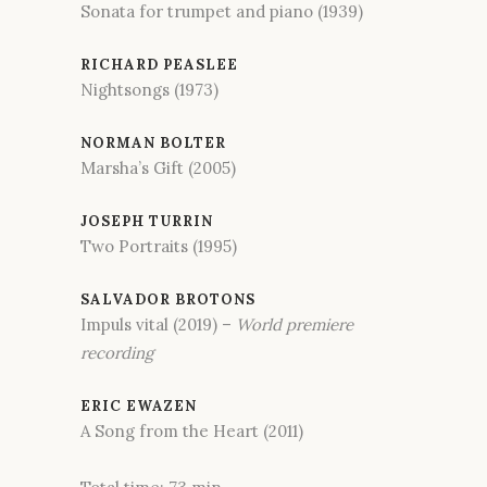
Sonata for trumpet and piano (1939)
RICHARD PEASLEE
Nightsongs (1973)
NORMAN BOLTER
Marsha’s Gift (2005)
JOSEPH TURRIN
Two Portraits (1995)
SALVADOR BROTONS
Impuls vital (2019) –
World premiere
recording
ERIC EWAZEN
A Song from the Heart (2011)