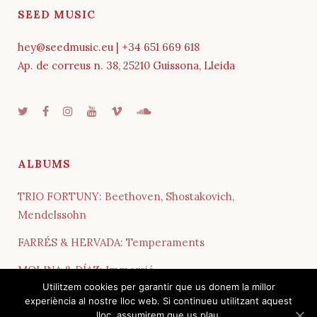
SEED MUSIC
hey@seedmusic.eu | +34 651 669 618
Ap. de correus n. 38, 25210 Guissona, Lleida
ALBUMS
TRIO FORTUNY: Beethoven, Shostakovich,
Mendelssohn
FARRÉS & HERVADA: Temperaments
MOLINA & DÍAZ: Immersió
Utilitzem cookies per garantir que us donem la millor
QUARTET COSMOS: Influences
experiència al nostre lloc web. Si continueu utilitzant aquest
lloc, assumirem que us plau.