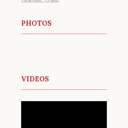
Total time: 73 min.
PHOTOS
VIDEOS