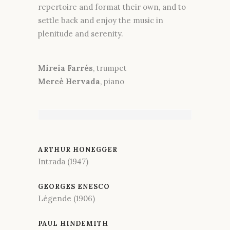
repertoire and format their own, and to
settle back and enjoy the music in
plenitude and serenity.
Mireia Farrés
, trumpet
Mercè Hervada
, piano
ARTHUR HONEGGER
Intrada (1947)
GEORGES ENESCO
Légende (1906)
PAUL HINDEMITH