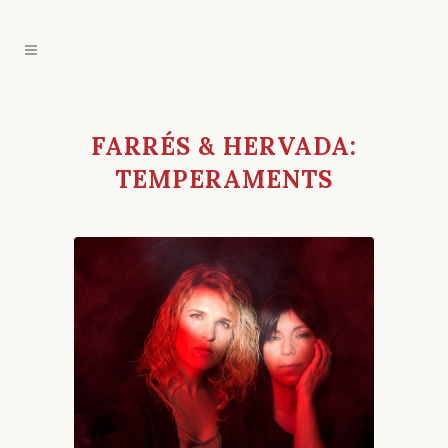
FARRÉS & HERVADA:
TEMPERAMENTS