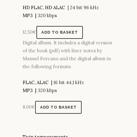
HD FLAC, HD ALAC
| 24 bit 96 kHz
MP3 |
320 kbps
12,50
€
ADD TO BASKET
Digital album. It includes a digital version
of the book (pdf) with liner notes by
Manuel Forcano and the digital album in
the following formats:
FLAC, ALAC |
16 bit 44,1 kHz
MP3 |
320 kbps
8,00
€
ADD TO BASKET
Twin temperaments