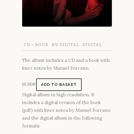
CD + BOOK
HD DIGITAL
DIGITAL
The album includes a CD and a book with
liner notes by Manuel Forcano.
19,90
€
ADD TO BASKET
Digital album in high resolution. It
includes a digital version of the book
(pdf) with liner notes by Manuel Forcano
and the digital album in the following
formats: