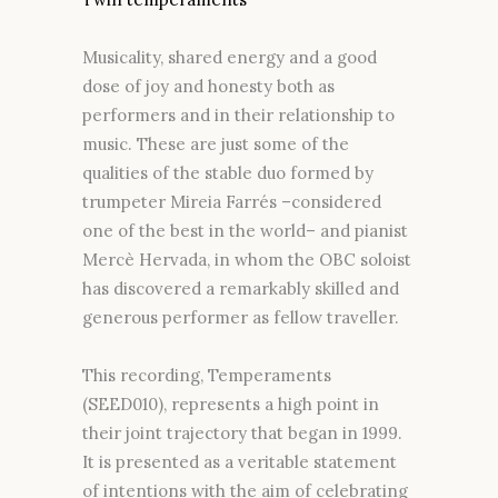
Musicality, shared energy and a good
dose of joy and honesty both as
performers and in their relationship to
music. These are just some of the
qualities of the stable duo formed by
trumpeter Mireia Farrés –considered
one of the best in the world– and pianist
Mercè Hervada, in whom the OBC soloist
has discovered a remarkably skilled and
generous performer as fellow traveller.
This recording, Temperaments
(SEED010), represents a high point in
their joint trajectory that began in 1999.
It is presented as a veritable statement
of intentions with the aim of celebrating