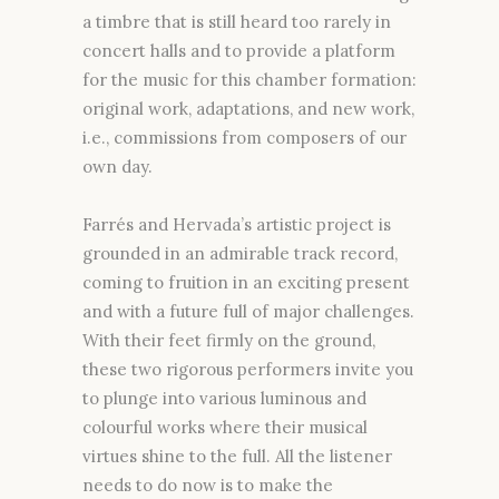
a timbre that is still heard too rarely in
concert halls and to provide a platform
for the music for this chamber formation:
original work, adaptations, and new work,
i.e., commissions from composers of our
own day.
Farrés and Hervada’s artistic project is
grounded in an admirable track record,
coming to fruition in an exciting present
and with a future full of major challenges.
With their feet firmly on the ground,
these two rigorous performers invite you
to plunge into various luminous and
colourful works where their musical
virtues shine to the full. All the listener
needs to do now is to make the